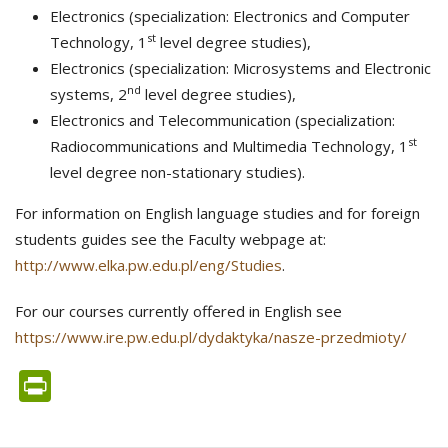
Electronics (specialization: Electronics and Computer
st
Technology, 1
level degree studies),
Electronics (specialization: Microsystems and Electronic
nd
systems, 2
level degree studies),
Electronics and Telecommunication (specialization:
st
Radiocommunications and Multimedia Technology, 1
level degree non-stationary studies).
For information on English language studies and for foreign
students guides see the Faculty webpage at:
http://www.elka.pw.edu.pl/eng/Studies
.
For our courses currently offered in English see
https://www.ire.pw.edu.pl/dydaktyka/nasze-przedmioty/
PrintFriendly