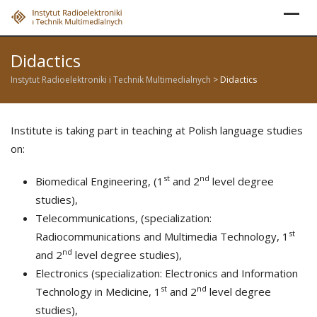
Skip
to
content
Didactics
Instytut Radioelektroniki i Technik Multimedialnych
>
Didactics
Institute is taking part in teaching at Polish language studies
on:
st
nd
Biomedical Engineering, (1
and 2
level degree
studies),
Telecommunications, (specialization:
st
Radiocommunications and Multimedia Technology, 1
nd
and 2
level degree studies),
Electronics (specialization: Electronics and Information
st
nd
Technology in Medicine, 1
and 2
level degree
studies),