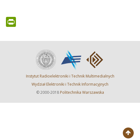
PrintFriendly
Instytut Radioelektroniki i Technik Multimedialnych
Wydział Elektroniki i Technik Informacyjnych
© 2000-2018
Politechnika Warszawska