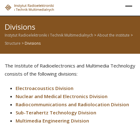
Skip
to
content
Divisions
Instytut Radioelektroniki i Technik Multimedialnych
>
About the institute
>
Structure
>
Divisions
The Institute of Radioelectronics and Multimedia Technology
consists of the following divisions:
Electroacoustics Division
Nuclear and Medical Electronics Division
Radiocommunications and Radiolocation Division
Sub-Terahertz Technology Division
Multimedia Engineering Division