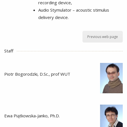
recording device,
Audio Stymulator – acoustic stimulus
delivery device.
Previous web page
Staff
Piotr Bogorodzki, D.Sc., prof WUT
Ewa Piątkowska-Janko, Ph.D.