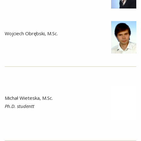
Wojciech Obrębski, M.Sc.
Michał Wieteska, M.Sc.
Ph.D. studentt