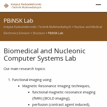
Skip
to
content
PBiNSK Lab
Instytut Radioelektroniki i Technik Multimedialnych
>
Nuclear and Medical
Electronics Division
>
Structure
>
PBiNSK Lab
Biomedical and Nucleonic
Computer Systems Lab
Our main research topics:
Functional imaging using:
Magnetic Resonance Imaging techniques,
functional magnetic resonance imaging
(fMRI) [BOLD imaging],
perfusion (contrast agent induced),