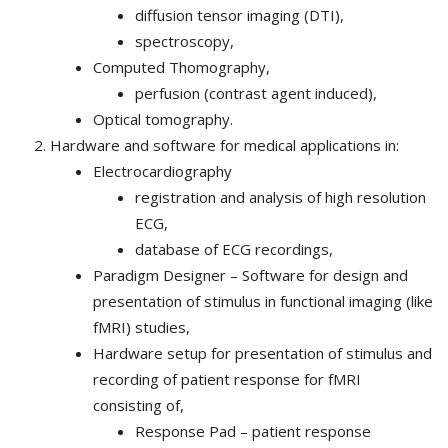
diffusion tensor imaging (DTI),
spectroscopy,
Computed Thomography,
perfusion (contrast agent induced),
Optical tomography.
Hardware and software for medical applications in:
Electrocardiography
registration and analysis of high resolution
ECG,
database of ECG recordings,
Paradigm Designer – Software for design and
presentation of stimulus in functional imaging (like
fMRI) studies,
Hardware setup for presentation of stimulus and
recording of patient response for fMRI
consisting of,
Response Pad – patient response