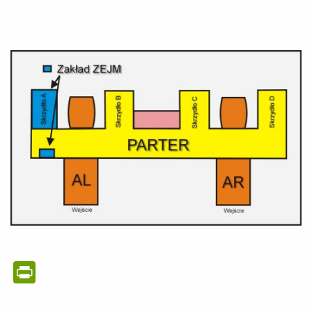
PrintFriendly