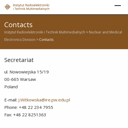
Skip
to
content
Contacts
Instytut Radioelektroniki i Technik Multimedialnych
>
Nuclear and Medical
Electronics Division
>
Contacts
Secretariat
ul. Nowowiejska 15/19
00-665 Warsaw
Poland
E-mail:
J.Witkowska@ire.pw.edu.pl
Phone: +48 22 234 7955
Fax: +48 22 8251363