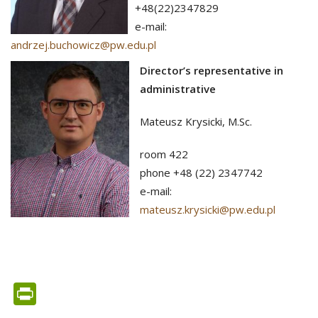
+48(22)2347829
e-mail:
andrzej.buchowicz@pw.edu.pl
Director’s representative in
administrative
Mateusz Krysicki, M.Sc.
room 422
phone +48 (22) 2347742
e-mail:
mateusz.krysicki@pw.edu.pl
PrintFriendly