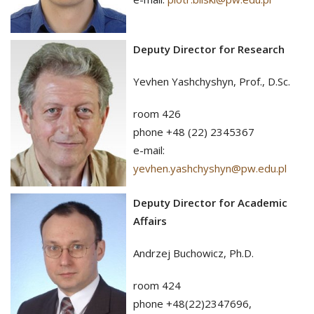
Deputy Director for Research
Yevhen Yashchyshyn, Prof., D.Sc.
room 426
phone +48 (22) 2345367
e-mail:
yevhen.yashchyshyn@pw.edu.pl
Deputy Director for Academic
Affairs
Andrzej Buchowicz, Ph.D.
room 424
phone +48(22)2347696,