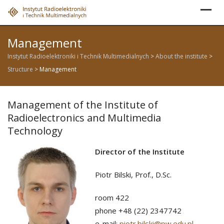
Skip
to
content
Management
Instytut Radioelektroniki i Technik Multimedialnych
>
About the institute
>
Structure
>
Management
Management of the Institute of
Radioelectronics and Multimedia
Technology
Director of the Institute
Piotr Bilski, Prof., D.Sc.
room 422
phone +48 (22) 2347742
e-mail:
piotr.bilski@pw.edu.pl