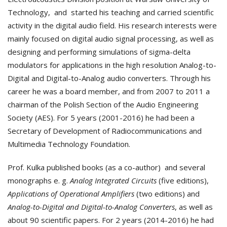
Technology, and started his teaching and carried scientific
activity in the digital audio field. His research interests were
mainly focused on digital audio signal processing, as well as
designing and performing simulations of sigma-delta
modulators for applications in the high resolution Analog-to-
Digital and Digital-to-Analog audio converters. Through his
career he was a board member, and from 2007 to 2011 a
chairman of the Polish Section of the Audio Engineering
Society (AES). For 5 years (2001-2016) he had been a
Secretary of Development of Radiocommunications and
Multimedia Technology Foundation.
Prof. Kulka published books (as a co-author) and several
monographs e. g.
Analog Integrated Circuits
(five editions),
Applications of Operational Amplifiers
(two editions) and
Analog-to-Digital and Digital-to-Analog Converters
, as well as
about 90 scientific papers. For 2 years (2014-2016) he had