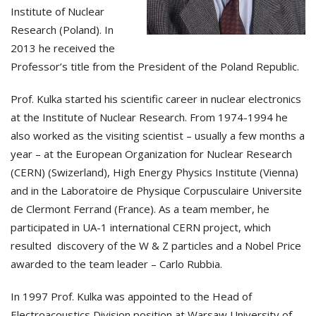
Institute of Nuclear
Research (Poland). In
2013 he received the
Professor’s title from the President of the Poland Republic.
Prof. Kulka started his scientific career in nuclear electronics
at the Institute of Nuclear Research. From 1974-1994 he
also worked as the visiting scientist – usually a few months a
year – at the European Organization for Nuclear Research
(CERN) (Swizerland), High Energy Physics Institute (Vienna)
and in the Laboratoire de Physique Corpusculaire Universite
de Clermont Ferrand (France). As a team member, he
participated in UA-1 international CERN project, which
resulted discovery of the W & Z particles and a Nobel Price
awarded to the team leader – Carlo Rubbia.
In 1997 Prof. Kulka was appointed to the Head of
Electroacoustics Division position at Warsaw University of