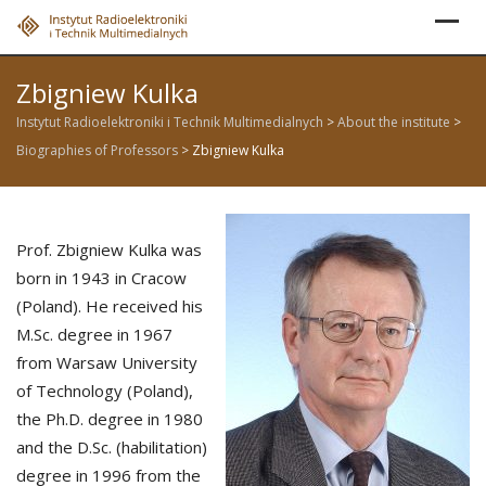
Skip
to
content
Zbigniew Kulka
Instytut Radioelektroniki i Technik Multimedialnych
>
About the institute
>
Biographies of Professors
>
Zbigniew Kulka
Prof. Zbigniew Kulka was
born in 1943 in Cracow
(Poland). He received his
M.Sc. degree in 1967
from Warsaw University
of Technology (Poland),
the Ph.D. degree in 1980
and the D.Sc. (habilitation)
degree in 1996 from the