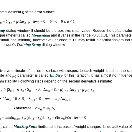
g
eatest descent
of the error surface.
=
δ
⋅
g
+
μ
⋅Δ
w
, Δ
w
= 0,
δ
> 0, 0 ≤
μ
< 1
n
n
n
-1
0
tup
dialog window. It should be the positive, small value. Reduce the default value
Momentum
<0.0; 1.0)
parameter is called
and it varies in the range
. This paramete
1.0
its small local minima), however values close to
may result in oscillations around
Training Setup
 network's
dialog window.
ivative estimate of the error surface with respect to each weight to adjust the ste
μ
InitStep
ule and
parameter is called
for this iteration. It has almost no influenc
0
hm stability. Following steps depend on the second derivative estimate:
S
| > |S
| ∧ S
⋅ S
> 0
Δ
w
= (1 -
μ
)⋅
a
⋅Δ
w
-
μ
⋅
μ
⋅S
:
n
n
-1
n
n
-1
n
n
n
-1
0
n
Δ
w
≠ 0 ∧ S
⋅ S
< 0
Δ
w
=
a
⋅Δ
w
• if
:
n
n
n
-1
n
n
n
-1
Δ
w
= -
μ
⋅S
• otherwise:
n
0
n
= min[
a
, S
/(S
- S
)]; S
= ∂E(
w
)/∂
w
; Δ
w
= 0
n
max
n
n
-1
n
n
n
0
MaxStepRatio
called
limits rapid increase of weight changes. Its default value o
x