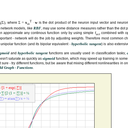
T
(Σ)
Σ =
x
∙
w
, where
is the dot product of the neuron input vector and neuron
t
in
RBF
 network models, like
, may use some distance measures rather than the dot p
f
an approximate any continous function only by using simple
combined with op
act
mportant - network will do the job by adjusting weights. Therefore most common c
hyperbolic tangent
s unipolar function (and its bipolar equivalent -
) is also extensi
igmoid
hyperbolic tangent
and
functions are usually used in classification tasks;
sigmoid
esn't saturate as quickly as
function, which may speed up training in some
ure - try different functions, but be aware that mixing different nonlinearities in on
Add Graph - Functions
.