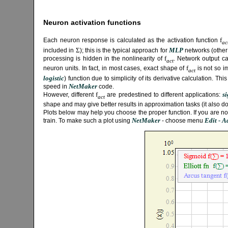
Neuron activation functions
f
Each neuron response is calculated as the activation function
ac
Σ
MLP
included in
); this is the typical approach for
networks (other
f
processing is hidden in the nonlinearity of
. Network output c
act
f
neuron units. In fact, in most cases, exact shape of
is not so i
act
logistic
) function due to simplicity of its derivative calculation. Thi
NetMaker
speed in
code.
f
s
However, different
are predestined to different applications:
act
shape and may give better results in approximation tasks (it also do
Plots below may help you choose the proper function. If you are not s
NetMaker
Edit - 
train. To make such a plot using
- choose menu