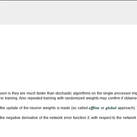
son is they are much faster than stochastic algorithms on the single processor i
 training. Also repeated training with randomized weights may confirm if obtained
offline
global
 the update of the neuron weights is made (so called
or
approach). 
E
the negative derivative of the network error function
with respect to the networ