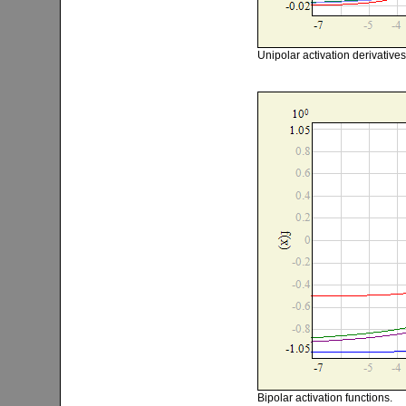
Unipolar activation derivatives
Bipolar activation functions.