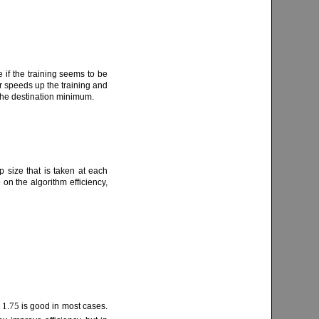
 if the training seems to be
r speeds up the training and
 the destination minimum.
p size that is taken at each
e on the algorithm efficiency,
1.75
f
is good in most cases.