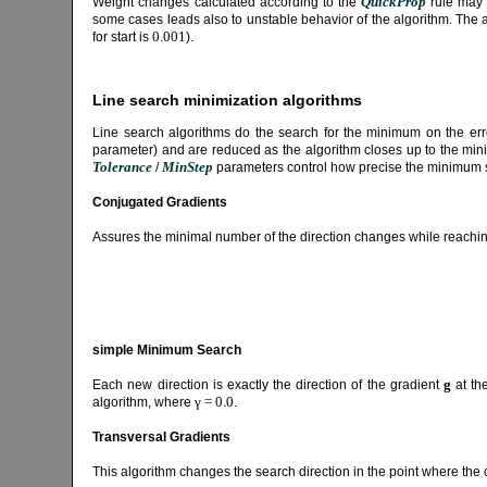
QuickProp
Weight changes calculated according to the
rule may 
some cases leads also to unstable behavior of the algorithm. The 
0.001
for start is
).
Line search minimization algorithms
Line search algorithms do the search for the minimum on the error
parameter) and are reduced as the algorithm closes up to the mini
Tolerance
MinStep
/
parameters control how precise the minimum 
Conjugated Gradients
Assures the minimal number of the direction changes while reach
simple Minimum Search
g
Each new direction is exactly the direction of the gradient
at the
γ = 0.0
algorithm, where
.
Transversal Gradients
This algorithm changes the search direction in the point where the c