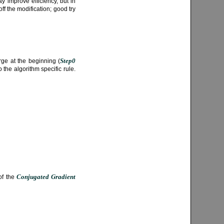
y improve efficiency, but in
off the modification; good try
Step0
rge at the beginning (
the algorithm specific rule.
Conjugated Gradient
 of the