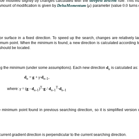
steepest descent
be modified slightly by changes calculated with the
rule. This ma
DeltaMomentum
μ
0.0
amount of modification is given by
(
) parameter (value
turns 
 surface in a fixed direction. To speed up the search, changes are relatively la
mum point. When the minimum is found, a new direction is calculated according to 
should be located.
d
ing the minimum (under some assumptions). Each new direction
is calculated as:
n
d
=
g
+
γ
⋅
d
,
n
n
-1
T
T
γ
= (
g
-
d
)
⋅
g
/
d
⋅
d
where:
n
-1
n
-1
n
-1
 minimum point found in previous searching direction, so it is simplified version
urrent gradient direction is perpendicular to the current searching direction.