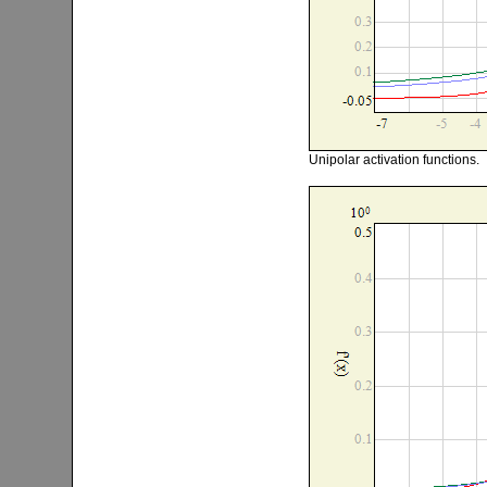
Unipolar activation functions.