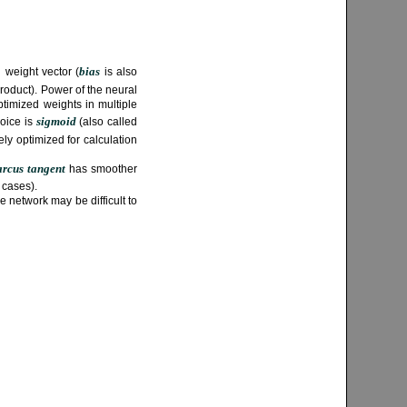
bias
 weight vector (
is also
roduct). Power of the neural
timized weights in multiple
sigmoid
hoice is
(also called
vely optimized for calculation
arcus tangent
has smoother
 cases).
e network may be difficult to