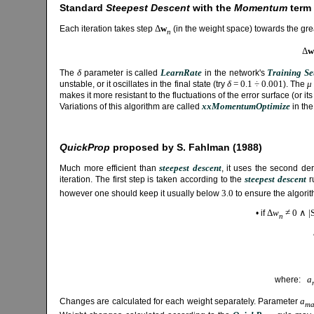
Standard
Steepest Descent
with the
Momentum
term
Δ
w
Each iteration takes step
(in the weight space) towards the gr
n
Δ
w
δ
LearnRate
Training Se
The
parameter is called
in the network's
δ
= 0.1 ÷ 0.001
μ
unstable, or it oscillates in the final state (try
). The
makes it more resistant to the fluctuations of the error surface (or 
xxMomentumOptimize
Variations of this algorithm are called
in the
QuickProp
proposed by S. Fahlman (1988)
steepest descent
Much more efficient than
, it uses the second der
steepest descent
iteration. The first step is taken according to the
r
3.0
however one should keep it usually below
to ensure the algorit
Δ
w
≠ 0 ∧ |
• if
n
a
where:
a
Changes are calculated for each weight separately. Parameter
ma