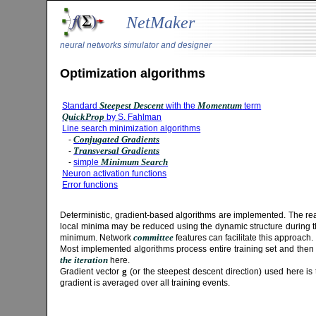
NetMaker
neural networks simulator and designer
Optimization algorithms
Steepest Descent
Momentum
Standard
with the
term
QuickProp
by S. Fahlman
Line search minimization algorithms
Conjugated Gradients
-
Transversal Gradients
-
Minimum Search
-
simple
Neuron activation functions
Error functions
Deterministic, gradient-based algorithms are implemented. The rea
local minima may be reduced using the dynamic structure during the
committee
minimum. Network
features can facilitate this approach.
Most implemented algorithms process entire training set and then
the iteration
here.
g
Gradient vector
(or the steepest descent direction) used here is 
gradient is averaged over all training events.