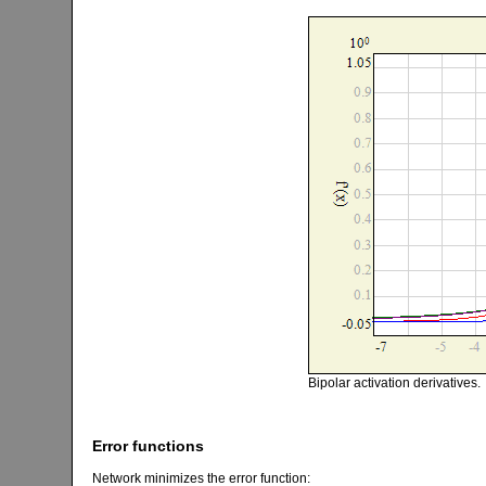
Bipolar activation derivatives.
Error functions
Network minimizes the error function: