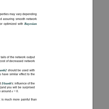
properties may vary depending
and assuring smooth network
Bayesian
or optimized with
tails of the network output
 cost of decreased network
tanh2
should be used with
 have similar effect to the
IAtanh
d
's: influence of the
 (and you will be surprised
e
= 0
ive around
.
ut is much more painful than