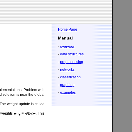
Home Page
Manual
-
overview
-
data structures
-
preprocessing
-
networks
-
classification
-
graphing
mplementations. Problem with
-
examples
 solution is near the global
The weight update is called
w
g
= -∂E/∂
w
k weights
:
. This