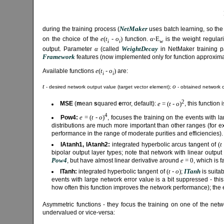
NetMaker
during the training process (
uses batch learning, so the
e
(
t
-
o
)
α
⋅E
on the choice of the
function.
is the weight regular
i
i
w
α
WeightDecay
output. Parameter
(called
in NetMaker training pa
Framework
features (now implemented only for function approximati
e
(
t
-
o
)
Available functions
are:
i
i
t
o
- desired network output value (target vector element);
- obtained network o
2
e
= (
t
-
o
)
MSE
(
m
ean
s
quared
e
rror, default):
, this function
4
e
= (
t
-
o
)
Pow4:
, focuses the training on the events with 
distributions are much more important than other ranges (for 
performance in the range of moderate purities and efficiencies).
(
t
IAtanh1, IAtanh2:
integrated hyperbolic arcus tangent of
bipolar output layer types; note that network with linear outpu
Pow4
e
= 0
, but have almost linear derivative around
, which is 
(
t
-
o
)
ITanh
ITanh:
integrated hyperbolic tangent of
;
is suitab
events with large network error value is a bit suppressed - this
how often this function improves the network performance); the ef
Asymmetric functions - they focus the training on one of the netwo
undervalued or vice-versa: