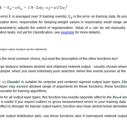
2
E = E
+
α
⋅E
= 1/
N
⋅ Σ
e
(
t
-
o
) +
α
/2⋅Σ
w
d
w
i
i
i
E
N
E
 error
is averaged over
training events).
is the error on training data. Its 
d
ization term, responsible for keeping weight values in reasonably small range 
α
rameters) adjusts the extent of regularization. Value of
can be set manually 
on tasks, not yet for classification, see
example
for more details).
utput value (output vector element)
 is the most common choice, but read the description of the other functions too!
large distance between desired and obtained network output - usually chosen when 
example: when you need extremely pure selection /when few events survive/ at the
-
o
)
IAtanh1
IA
;
is suitable for unipolar and centered sigmoid output layer types,
t layer may exceed allowed range of arguments for these functions; these functions
favorable for training algorithms.
Pow4
le for all output layer types; this function has exactly opposite effect to the
an
 is useful if you expect outliers or gross measurement errors in your training data
fect is stronger for bipolar output layers; function also have almost linear derivat
rk output distribution tails; use these functions also if overvalued network outp