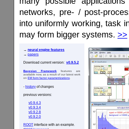
many possible applications
networks, pre- / post-proces
into uniformly working, task
may form bigger systems.
>>
→
neural engine features
→
papers
Download current version:
v0.9.5.2
Bayesian Framework
features are
available now, as a result of our latest work
on
EM form factor parametrizations
.
-
history
of changes
previous versions:
v0.9.4.3
v0.9.3.4
v0.9.2.8
v0.9.2.0
ROOT
interface with an example.