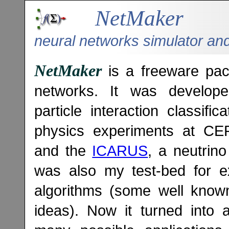
NetMaker
neural networks simulator an
NetMaker
is a freeware pack
networks. It was develope
particle interaction classifi
physics experiments at C
and the
ICARUS
, a neutrin
was also my test-bed for e
algorithms (some well kno
ideas). Now it turned into 