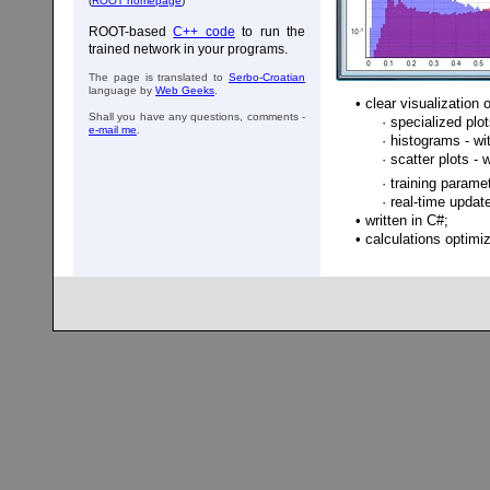
(
ROOT homepage
)
ROOT-based
C++ code
to run the
trained network in your programs.
The page is translated to
Serbo-Croatian
language by
Web Geeks
.
• clear visualization 
Shall you have any questions, comments -
· specialized plots 
e-mail me
.
· histograms - wi
· scatter plots - 
· training parameter
· real-time updated
• written in C#;
• calculations opti